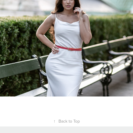
↑
Back to Top