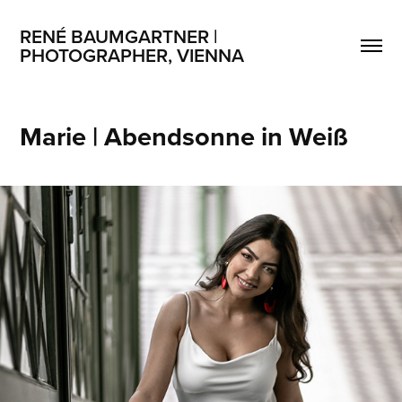
RENÉ BAUMGARTNER | 
PHOTOGRAPHER, VIENNA
Marie | Abendsonne in Weiß